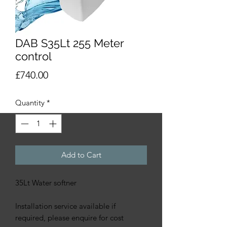
DAB S35Lt 255 Meter
control
Price
£740.00
Quantity
*
Add to Cart
35Lt Water softner
Installation service available if
required, please enquire for cost