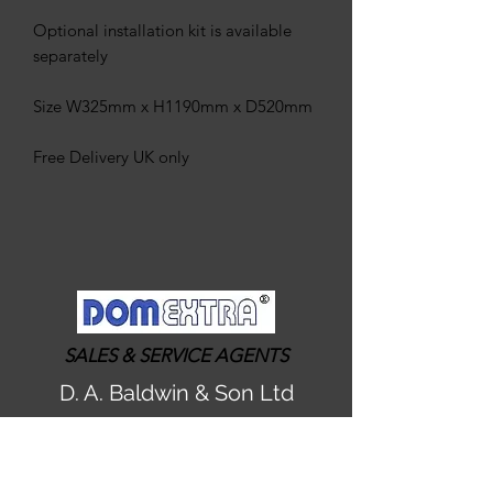
Optional installation kit is available
separately
Size W325mm x H1190mm x D520mm
Free Delivery UK only
SALES & SERVICE AGENTS
D. A. Baldwin & Son Ltd
admin@dabaldwin-watersofteners.co.uk