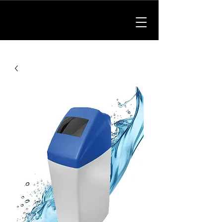
01902 214475