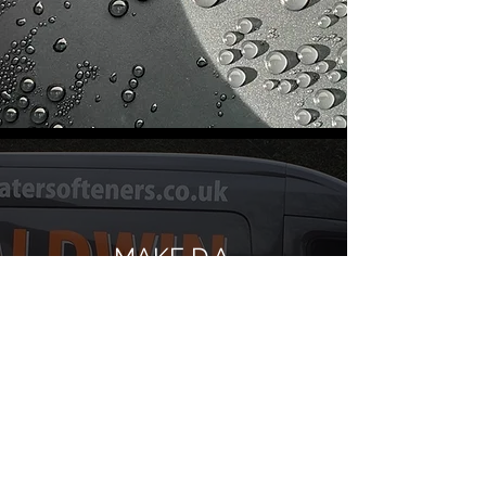
MAKE D.A.
BALDWIN & SON
LTD YOUR GO-TO
SPECIALISTS FOR
WATER
TREATMENT
SYSTEMS AND