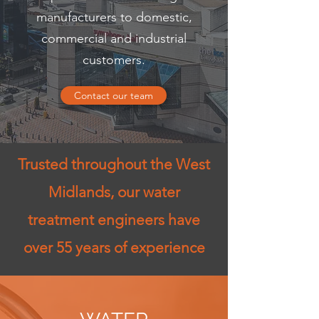
manufacturers to domestic,
commercial and industrial
customers.
Contact our team
Trusted throughout the West
Midlands, our water
treatment engineers have
over 55 years of experience