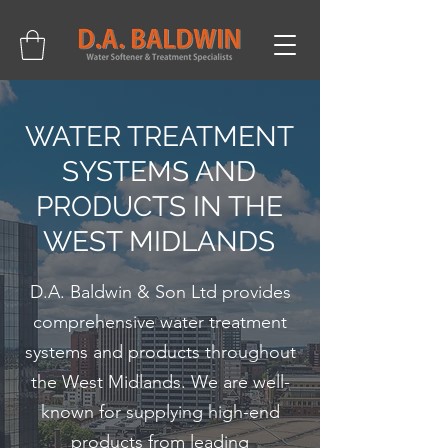
01902 214475
WATER TREATMENT
SYSTEMS AND
PRODUCTS IN THE
WEST MIDLANDS
D.A. Baldwin & Son Ltd provides
comprehensive water treatment
systems and products throughout
the West Midlands. We are well-
known for supplying high-end
products from leading