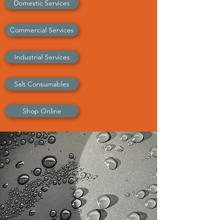
Domestic Services
Commercial Services
Industrial Services
Salt Consumables
Shop Online