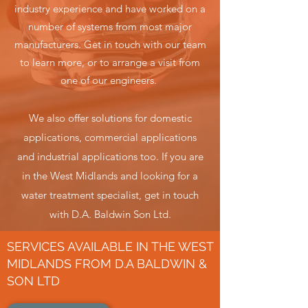
industry experience and have worked on a
number of systems f
rom most major
manufacturers.
Get in touch with our team
to learn more, or to arrange a visit from
one of
our engineers.
We also offer solutions for domestic
applications, commercial applications
and industrial applications too. If you are
in the West Midlands and looking for a
water treatment specialist, get in touch
with D.A. Baldwin Son Ltd.
SERVICES AVAILABLE IN THE WEST
MIDLANDS FROM D.A BALDWIN &
SON LTD