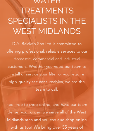
WATER
TREATMENTS
SPECIALISTS IN THE
WEST MIDLANDS
D.A. Baldwin Son Ltd is committed to
offering professional, reliable services to our
domestic, commercial and industrial
customers. Whether you need our team to
install or service your filter or you require
high-quality salt consumables, we are the
team to call.
Feel free to shop online, and have our team
deliver your order: we serve all of the West
Midlands area and you can also shop online
We bring over 55 years of
with us too!