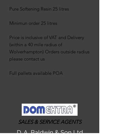
Pure Softening Resin 25 litres
Minimun order 25 litres
Price is inclusive of VAT and Delivery
(within a 40 mile radius of
Wolverhampton) Orders outside radius
please contact us
Full pallets available POA
SALES & SERVICE AGENTS
D. A. Baldwin & Son Ltd