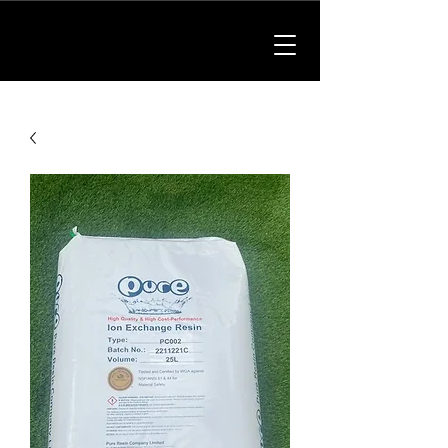
01902 214475