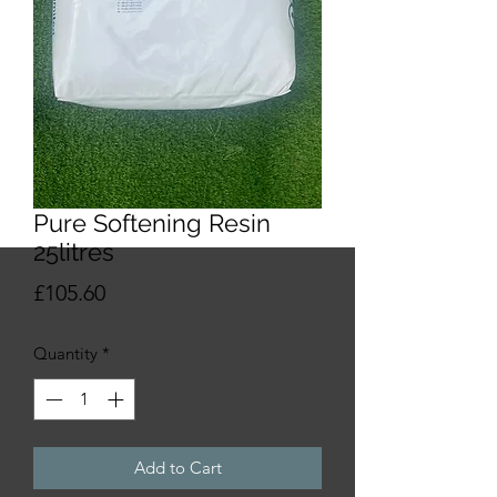
Pure Softening Resin
25litres
Price
£105.60
Quantity
*
Add to Cart