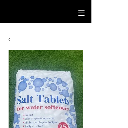
01902 214475