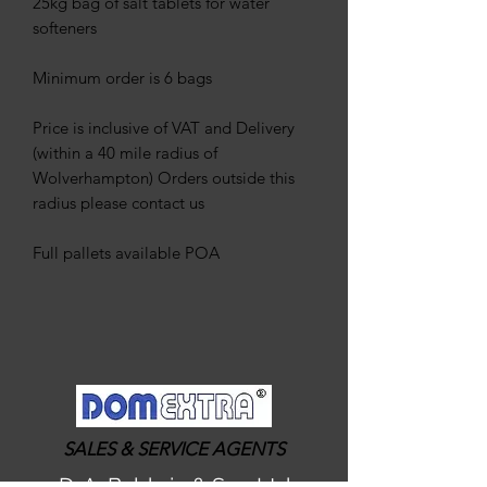
25kg bag of salt tablets for water
softeners
Minimum order is 6 bags
Price is inclusive of VAT and Delivery
(within a 40 mile radius of
Wolverhampton) Orders outside this
radius please contact us
Full pallets available POA
SALES & SERVICE AGENTS
D. A. Baldwin & Son Ltd