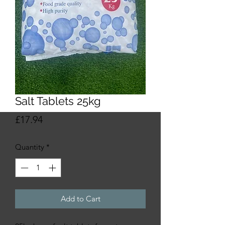
Salt Tablets 25kg
Price
£17.94
Quantity
*
Add to Cart